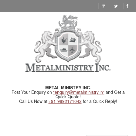
METAL MINISTRY INC.
Post Your Enquiry on
"enquiry@metalministry.in"
and Get a
Quick Quote!
Call Us Now at
+91-9892171042
for a Quick Reply!