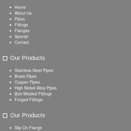
Home
About Us
Pipes
Fittings
Flanges
Special
Contact
Our Products
Stainless Steel Pipes
Brass Pipes
Copper Pipes
High Nickel Alloy Pipes
Butt Welded Fittings
Forged Fittings
Our Products
Slip On Flange