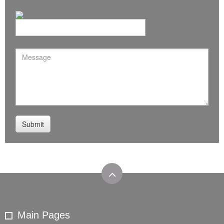
Main Pages