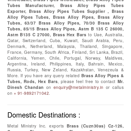
Tubes Manufacturer, Brass Alloy Pipes Tubes
Exporter, Brass Alloy Pipes Tubes Supplier , Brass
Alloy Pipes Tubes, Brass Alloy Pipes, Brass Alloy
Tubes, 63/37 Brass Alloy Pipes, 70/30 Brass Alloy
Tubes, 85/15 Brass Alloy Pipes, Astm B 135 C 26000,
Astm B135 C 27000, Brass Hex Bars
to Uae, Australia,
Qatar, Switzerland, Cuba, Kuwait, Saudi Arabia, Peru,
Denmark, Netherland, Malaysia, Thailand, Singapore,
France, Germany, South Africa, Finland, Sri Lanka, Brazil,
California, Yemen, Chile, Portugal, Norway, Maldives,
Argentina, Ireland, Philippines, Italy, Bahrain, Mexico,
Russia, Turkey, New Zeland, Kazakhstan, Venezeula &
More. If you have any query related
Brass Alloy Pipes &
Tubes, Rods, Hex Bars
, please feel free to contact
Mr.
Dinesh Chandan
on
enquiry@metalministry.in
or callus
on
+ 91-9892171042
.
Domestic Destinations :
Metal Ministry Inc. exports
Brass (Cuzn30as) Cz-126,