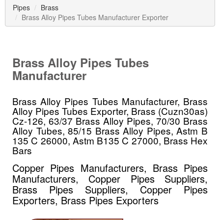
Pipes
Brass
Brass Alloy Pipes Tubes Manufacturer Exporter
Brass Alloy Pipes Tubes
Manufacturer
Brass Alloy Pipes Tubes Manufacturer, Brass
Alloy Pipes Tubes Exporter, Brass (Cuzn30as)
Cz-126, 63/37 Brass Alloy Pipes, 70/30 Brass
Alloy Tubes, 85/15 Brass Alloy Pipes, Astm B
135 C 26000, Astm B135 C 27000, Brass Hex
Bars
Copper Pipes Manufacturers, Brass Pipes
Manufacturers, Copper Pipes Suppliers,
Brass Pipes Suppliers, Copper Pipes
Exporters, Brass Pipes Exporters