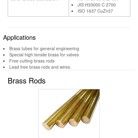
JIS H33000 C 2700
ISO 1637 CuZn37
Applications
Brass tubes for general engineering
Special high tensile brass for valves
Free cutting brass rods
Lead free brass rods and wires.
Brass Rods