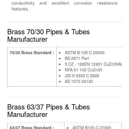
conductivity and excellent corrosion resistance
features.
Brass 70/30 Pipes & Tubes
Manufacturer
70/30 Brass Standard :
ASTM B 135 C 26000
BS 2871 Part
3 CZ - 126EN 12451 CuZn30As
NFA 51 102 CuZn30
JIS H 3300 C 2600
AS 1572 26130
Brass 63/37 Pipes & Tubes
Manufacturer
63/37 Brass Standard :
ASTM B135 C 27000