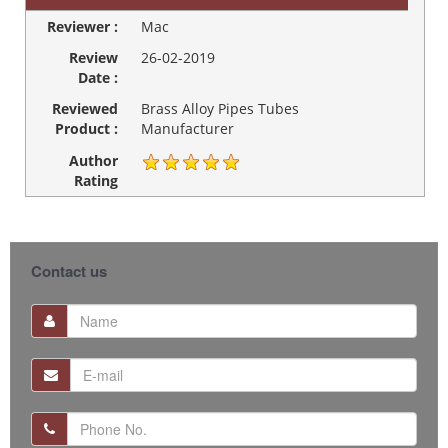
Reviewer :
Mac
Review
26-02-2019
Date :
Reviewed
Brass Alloy Pipes Tubes
Product :
Manufacturer
Author
Rating
Contact us