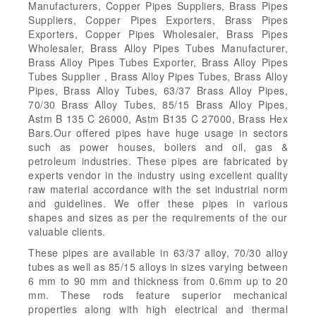
Manufacturers, Copper Pipes Suppliers, Brass Pipes
Suppliers, Copper Pipes Exporters, Brass Pipes
Exporters, Copper Pipes Wholesaler, Brass Pipes
Wholesaler, Brass Alloy Pipes Tubes Manufacturer,
Brass Alloy Pipes Tubes Exporter, Brass Alloy Pipes
Tubes Supplier , Brass Alloy Pipes Tubes, Brass Alloy
Pipes, Brass Alloy Tubes, 63/37 Brass Alloy Pipes,
70/30 Brass Alloy Tubes, 85/15 Brass Alloy Pipes,
Astm B 135 C 26000, Astm B135 C 27000, Brass Hex
Bars.Our offered pipes have huge usage in sectors
such as power houses, boilers and oil, gas &
petroleum industries. These pipes are fabricated by
experts vendor in the industry using excellent quality
raw material accordance with the set industrial norm
and guidelines. We offer these pipes in various
shapes and sizes as per the requirements of the our
valuable clients.
These pipes are available in 63/37 alloy, 70/30 alloy
tubes as well as 85/15 alloys in sizes varying between
6 mm to 90 mm and thickness from 0.6mm up to 20
mm. These rods feature superior mechanical
properties along with high electrical and thermal