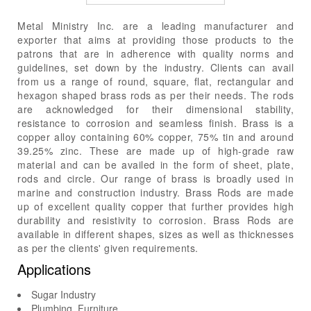
Metal Ministry Inc. are a leading manufacturer and
exporter that aims at providing those products to the
patrons that are in adherence with quality norms and
guidelines, set down by the industry. Clients can avail
from us a range of round, square, flat, rectangular and
hexagon shaped brass rods as per their needs. The rods
are acknowledged for their dimensional stability,
resistance to corrosion and seamless finish. Brass is a
copper alloy containing 60% copper, 75% tin and around
39.25% zinc. These are made up of high-grade raw
material and can be availed in the form of sheet, plate,
rods and circle. Our range of brass is broadly used in
marine and construction industry. Brass Rods are made
up of excellent quality copper that further provides high
durability and resistivity to corrosion. Brass Rods are
available in different shapes, sizes as well as thicknesses
as per the clients' given requirements.
Applications
Sugar Industry
Plumbing, Furniture