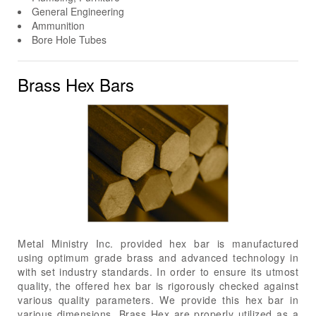
General Engineering
Ammunition
Bore Hole Tubes
Brass Hex Bars
Metal Ministry Inc. provided hex bar is manufactured
using optimum grade brass and advanced technology in
with set industry standards. In order to ensure its utmost
quality, the offered hex bar is rigorously checked against
various quality parameters. We provide this hex bar in
various dimensions. Brass Hex are properly utilized as a