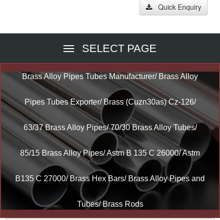
Quick Enquiry
SELECT PAGE
Brass Alloy Pipes Tubes Manufacturer/ Brass Alloy
Pipes Tubes Exporter/ Brass (Cuzn30as) Cz-126/
63/37 Brass Alloy Pipes/ 70/30 Brass Alloy Tubes/
85/15 Brass Alloy Pipes/ Astm B 135 C 26000/ Astm
B135 C 27000/ Brass Hex Bars/ Brass Alloy Pipes and
Tubes/ Brass Rods