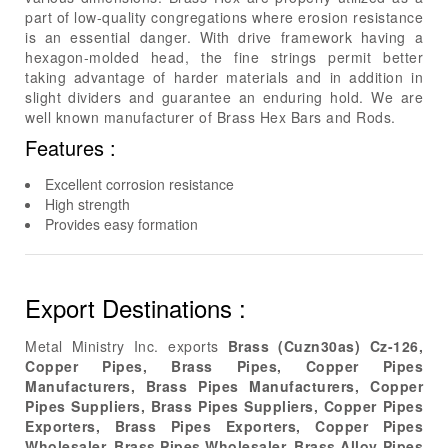
part of low-quality congregations where erosion resistance
is an essential danger. With drive framework having a
hexagon-molded head, the fine strings permit better
taking advantage of harder materials and in addition in
slight dividers and guarantee an enduring hold. We are
well known manufacturer of Brass Hex Bars and Rods.
Features :
Excellent corrosion resistance
High strength
Provides easy formation
Export Destinations :
Metal Ministry Inc. exports
Brass (Cuzn30as) Cz-126,
Copper Pipes, Brass Pipes, Copper Pipes
Manufacturers, Brass Pipes Manufacturers, Copper
Pipes Suppliers, Brass Pipes Suppliers, Copper Pipes
Exporters, Brass Pipes Exporters, Copper Pipes
Wholesaler, Brass Pipes Wholesaler, Brass Alloy Pipes