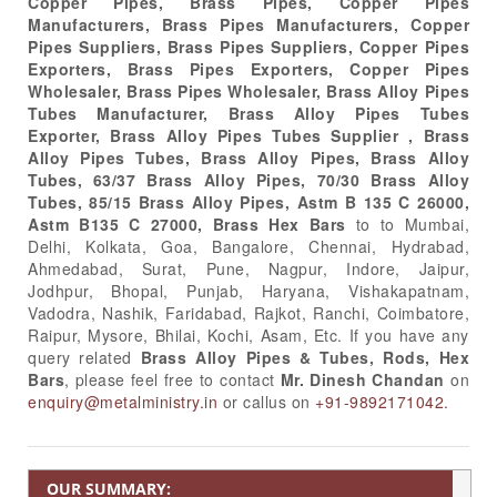
Copper Pipes, Brass Pipes, Copper Pipes
Manufacturers, Brass Pipes Manufacturers, Copper
Pipes Suppliers, Brass Pipes Suppliers, Copper Pipes
Exporters, Brass Pipes Exporters, Copper Pipes
Wholesaler, Brass Pipes Wholesaler, Brass Alloy Pipes
Tubes Manufacturer, Brass Alloy Pipes Tubes
Exporter, Brass Alloy Pipes Tubes Supplier , Brass
Alloy Pipes Tubes, Brass Alloy Pipes, Brass Alloy
Tubes, 63/37 Brass Alloy Pipes, 70/30 Brass Alloy
Tubes, 85/15 Brass Alloy Pipes, Astm B 135 C 26000,
Astm B135 C 27000, Brass Hex Bars
to to Mumbai,
Delhi, Kolkata, Goa, Bangalore, Chennai, Hydrabad,
Ahmedabad, Surat, Pune, Nagpur, Indore, Jaipur,
Jodhpur, Bhopal, Punjab, Haryana, Vishakapatnam,
Vadodra, Nashik, Faridabad, Rajkot, Ranchi, Coimbatore,
Raipur, Mysore, Bhilai, Kochi, Asam, Etc. If you have any
query related
Brass Alloy Pipes & Tubes, Rods, Hex
Bars
, please feel free to contact
Mr. Dinesh Chandan
on
enquiry@metalministry.in
or callus on
+91-9892171042.
OUR SUMMARY: