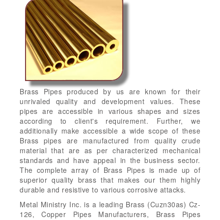
Brass Pipes produced by us are known for their
unrivaled quality and development values. These
pipes are accessible in various shapes and sizes
according to client's requirement. Further, we
additionally make accessible a wide scope of these
Brass pipes are manufactured from quality crude
material that are as per characterized mechanical
standards and have appeal in the business sector.
The complete array of Brass Pipes is made up of
superior quality brass that makes our them highly
durable and resistive to various corrosive attacks.
Metal Ministry Inc. is a leading Brass (Cuzn30as) Cz-
126, Copper Pipes Manufacturers, Brass Pipes